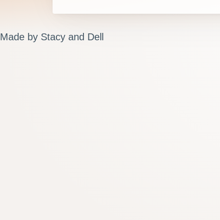
Made by Stacy and Dell