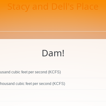
Stacy and Dell's Place
Dam!
ousand cubic feet per second (KCFS)
 thousand cubic feet per second (KCFS)