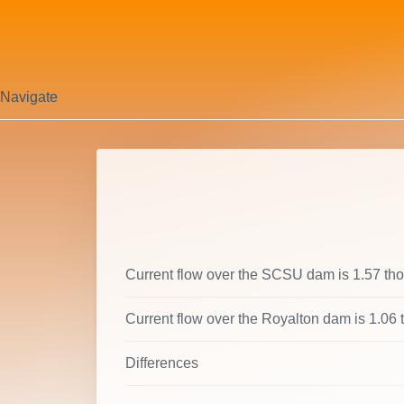
Navigate
Current flow over the SCSU dam is 1.57 th
Current flow over the Royalton dam is 1.06
Differences